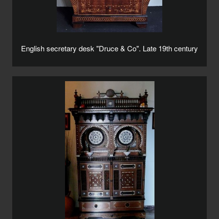
English secretary desk "Druce & Co". Late 19th century