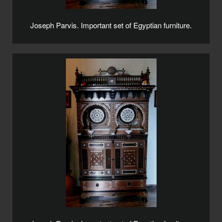
Joseph Parvis. Important set of Egyptian furniture.