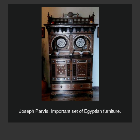
Joseph Parvis. Important set of Egyptian furniture.