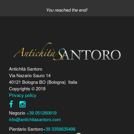
You reached the end!
Antichità Santoro
Via Nazario Sauro 14
40121 Bologna BO (Bologna) Italia
Copyrights © 2018
Privacy policy
Negozio
+39 051260619
info@antichitasantoro.com
Pierdario Santoro
+39 3356635498