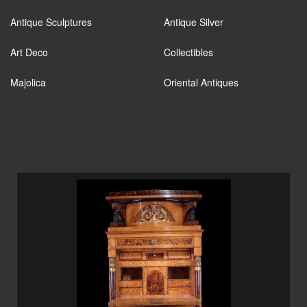
Antique Sculptures
Antique Silver
Art Deco
Collectibles
Majolica
Oriental Antiques