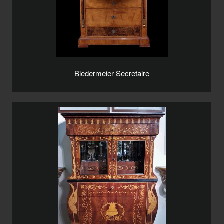
Biedermeier Secretaire