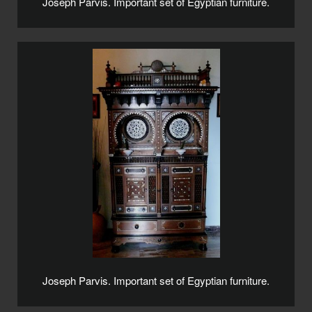
Joseph Parvis. Important set of Egyptian furniture.
Joseph Parvis. Important set of Egyptian furniture.