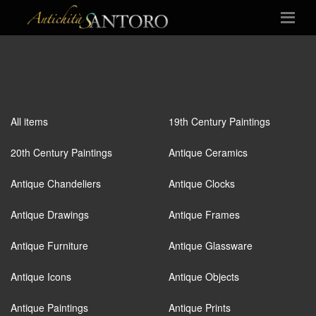
All items
19th Century Paintings
20th Century Paintings
Antique Ceramics
Antique Chandeliers
Antique Clocks
Antique Drawings
Antique Frames
Antique Furniture
Antique Glassware
Antique Icons
Antique Objects
Antique Paintings
Antique Prints