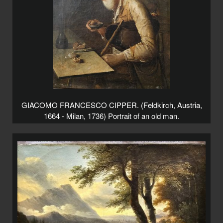
GIACOMO FRANCESCO CIPPER. (Feldkirch, Austria,
1664 - Milan, 1736) Portrait of an old man.