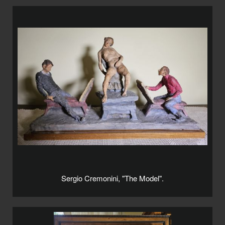
Sergio Cremonini, "The Model".