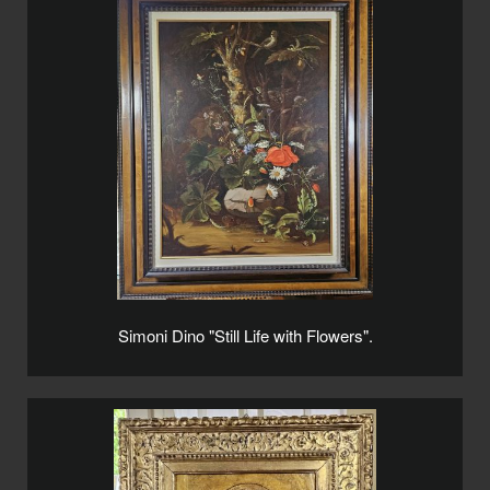
Simoni Dino "Still Life with Flowers".