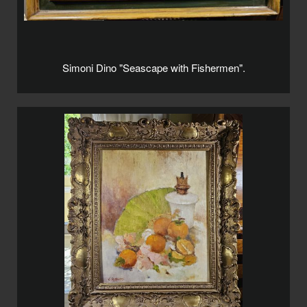
Simoni Dino "Seascape with Fishermen".