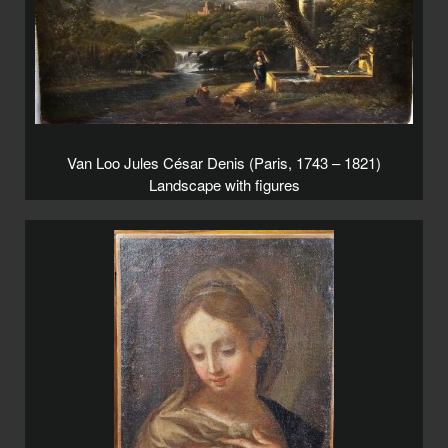
Van Loo Jules César Denis (Paris, 1743 – 1821)
Landscape with figures