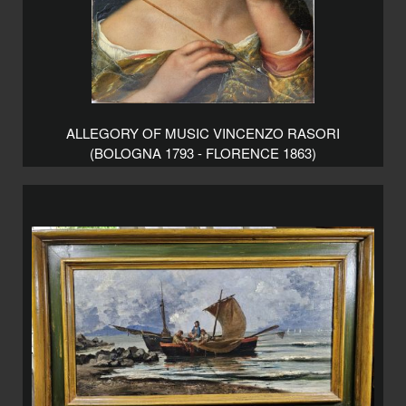
ALLEGORY OF MUSIC VINCENZO RASORI
(BOLOGNA 1793 - FLORENCE 1863)