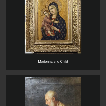
Madonna and Child