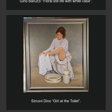
Gino Baruzzi "Floral still life with white vase".
Simoni Dino “Girl at the Toilet”.