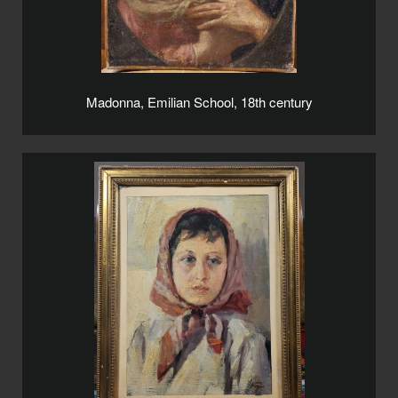
Madonna, Emilian School, 18th century