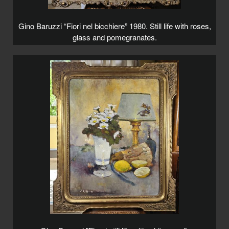
Gino Baruzzi “Fiori nel bicchiere” 1980. Still life with roses,
glass and pomegranates.