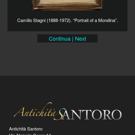
Camillo Stagni (1888-1972). “Portrait of a Mondina”.
Continua | Next
Antichità Santoro