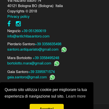
Via Nazario Sauro 14
40121 Bologna BO (Bologna) Italia
Copyrights © 2018
Privacy policy
Negozio
+39 051260619
info@antichitasantoro.com
Pierdario Santoro
+39 3356635498
santoro.antiquariato@gmail.com
Mara Bortolotto
+39 3358495248
bortolotto.mara@gmail.com
Gaia Santoro
+39 3395971574
gaia.santoro@gmail.com
Per perizie, consulenze e stime
Questo sito utilizza i cookie per migliorare la tua
Mara Bortolotto
www.perito-arte-antiquariato.it
Dario Santoro
www.peritoarte.info
esperienza di navigazione sul sito.
Learn more
Accetto!