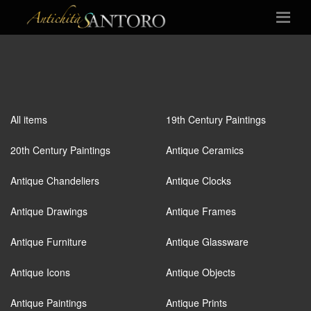
All items
19th Century Paintings
20th Century Paintings
Antique Ceramics
Antique Chandeliers
Antique Clocks
Antique Drawings
Antique Frames
Antique Furniture
Antique Glassware
Antique Icons
Antique Objects
Antique Paintings
Antique Prints