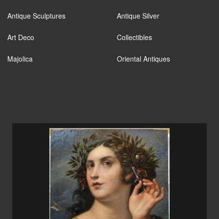
Antique Sculptures
Antique Silver
Art Deco
Collectibles
Majolica
Oriental Antiques